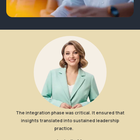
Wha
Eac
ou
The integration phase was critical. It ensured that
insights translated into sustained leadership
practice.