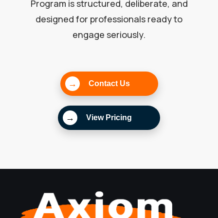
Program is structured, deliberate, and
designed for professionals ready to
engage seriously.
→
Contact Us
→
View Pricing