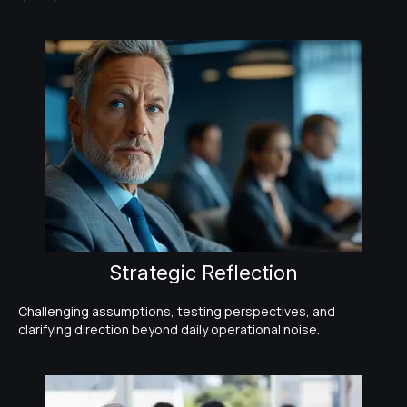
Strategic Reflection
Challenging assumptions, testing perspectives, and
clarifying direction beyond daily operational noise.