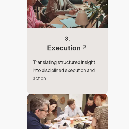
3.
Execution
Translating structured insight
into disciplined execution and
action.