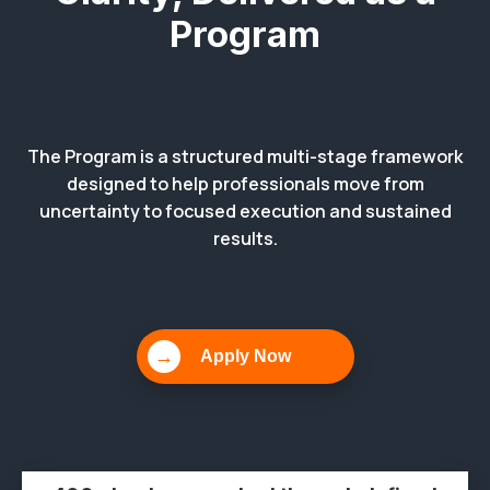
Program
The Program is a structured multi-stage framework
designed to help professionals move from
uncertainty to focused execution and sustained
results.
→
Apply Now