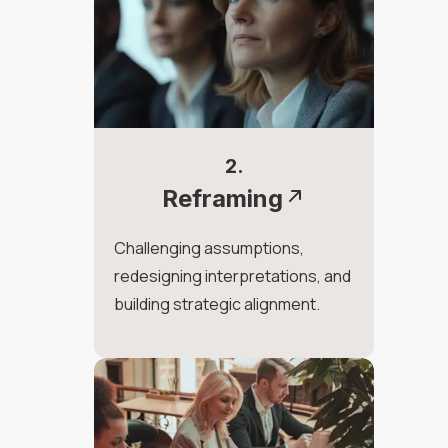
2.
Reframing
Challenging assumptions,
redesigning interpretations, and
building strategic alignment.