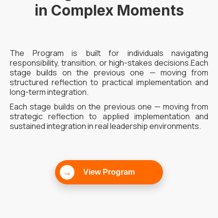
in Complex Moments
The Program is built for individuals navigating
responsibility, transition, or high-stakes decisions.Each
stage builds on the previous one — moving from
structured reflection to practical implementation and
long-term integration.
Each stage builds on the previous one — moving from
strategic reflection to applied implementation and
sustained integration in real leadership environments.
→
View Program