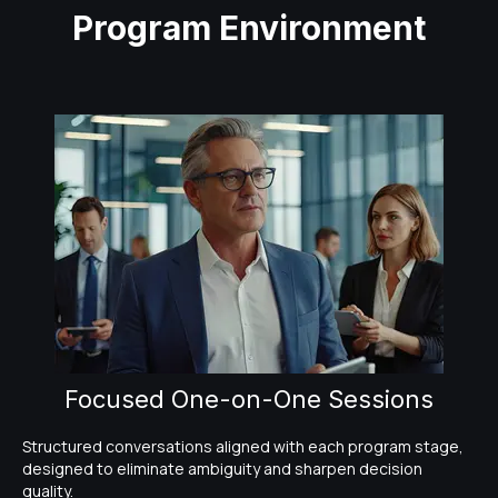
Program Environment
Focused One-on-One Sessions
Structured conversations aligned with each program stage,
designed to eliminate ambiguity and sharpen decision
quality.