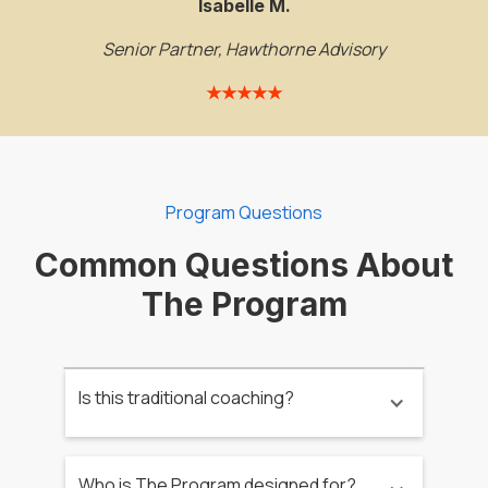
Isabelle M.
Senior Partner, Hawthorne Advisory
★★★★★
Program Questions
Common Questions About
The Program
Is this traditional coaching?
Who is The Program designed for?