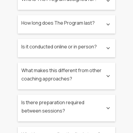
How long does The Program last?
Is it conducted online or in person?
What makes this different from other
coaching approaches?
Is there preparation required
between sessions?