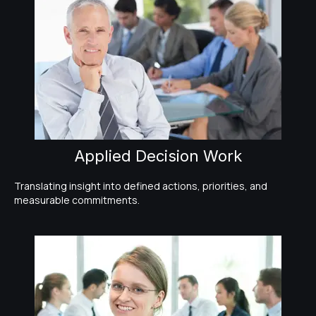
Applied Decision Work
Translating insight into defined actions, priorities, and
measurable commitments.