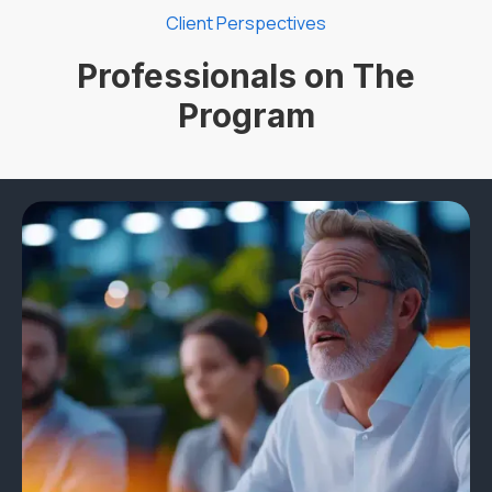
Client Perspectives
Professionals on The
Program