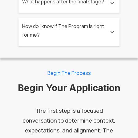
What happens after the final stage?
How do I know if The Program is right
for me?
Begin The Process
Begin Your Application
The first step is a focused
conversation to determine context,
expectations, and alignment. The