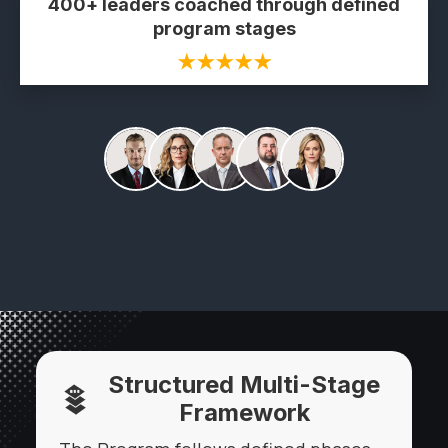
400+ leaders coached through defined
program stages
★★★★★
Structured Multi-Stage
Framework