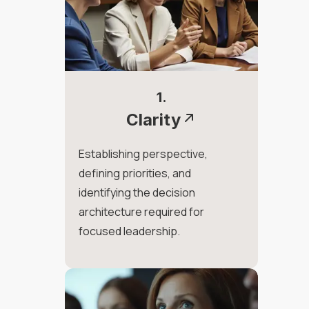
1.
Clarity
Establishing perspective,
defining priorities, and
identifying the decision
architecture required for
focused leadership.