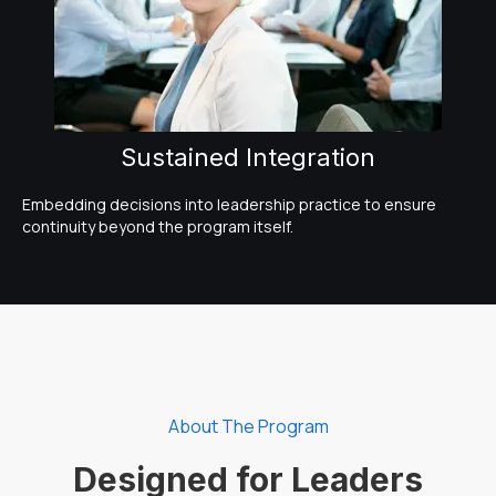
Sustained Integration
Embedding decisions into leadership practice to ensure
continuity beyond the program itself.
About The Program
Designed for Leaders