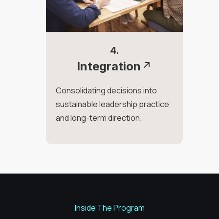
4.
Integration
Consolidating decisions into
sustainable leadership practice
and long-term direction.
Inside The Program