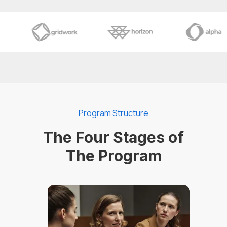
Program Structure
The Four Stages of
The Program