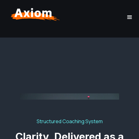
Structured Coaching System
Clarity, Delivered as a