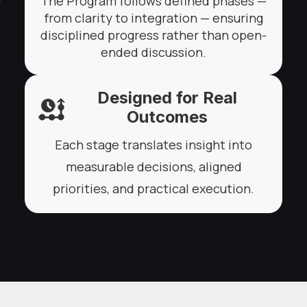
The Program follows defined phases —
from clarity to integration — ensuring
disciplined progress rather than open-
ended discussion.
Designed for Real
Outcomes
Each stage translates insight into
measurable decisions, aligned
priorities, and practical execution.