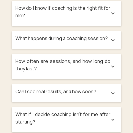
How do I know if coaching is the right fit for
me?
What happens during a coaching session?
How often are sessions, and how long do
they last?
Can I see real results, and how soon?
What if I decide coaching isn’t for me after
starting?