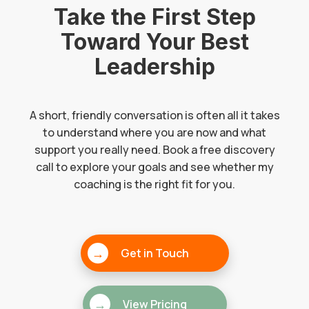
Take the First Step
Toward Your Best
Leadership
A short, friendly conversation is often all it takes
to understand where you are now and what
support you really need. Book a free discovery
call to explore your goals and see whether my
coaching is the right fit for you.
→
Get in Touch
→
View Pricing