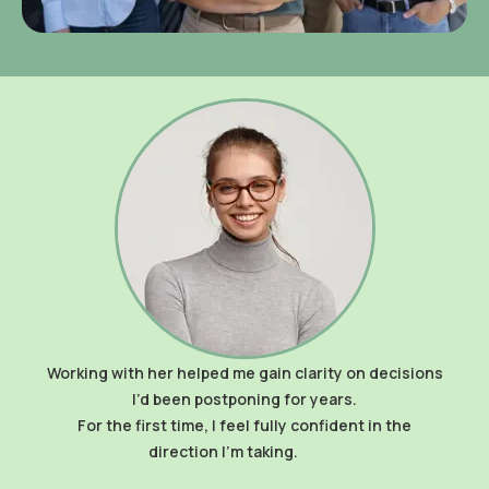
The s
My 
Working with her helped me gain clarity on decisions
I’d been postponing for years.
For the first time, I feel fully confident in the
direction I’m taking.