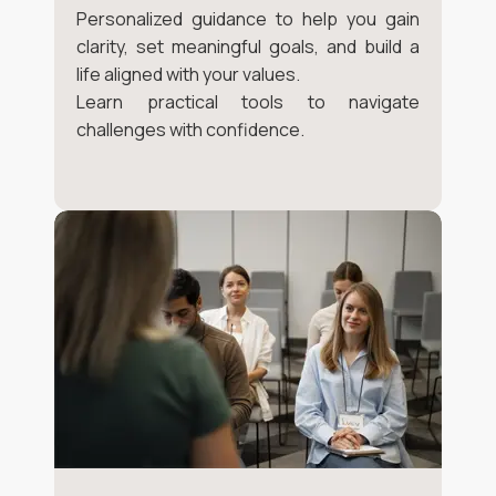
Personalized guidance to help you gain
clarity, set meaningful goals, and build a
life aligned with your values.
Learn practical tools to navigate
challenges with confidence.