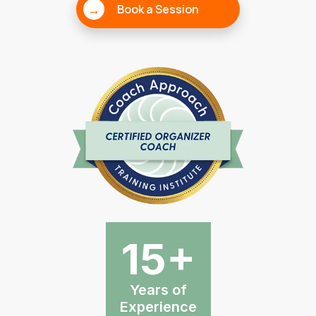
→
Book a Session
15+
Years of
Experience