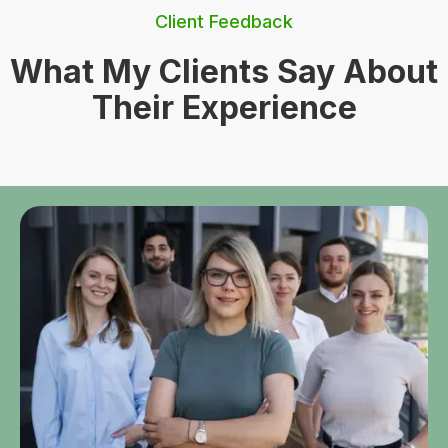
Client Feedback
What My Clients Say About
Their Experience