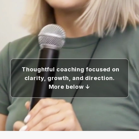
Thoughtful coaching focused on
clarity, growth, and direction.
More below ↓