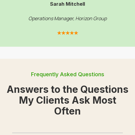
Sarah Mitchell
Operations Manager, Horizon Group
★★★★★
Frequently Asked Questions
Answers to the Questions
My Clients Ask Most
Often