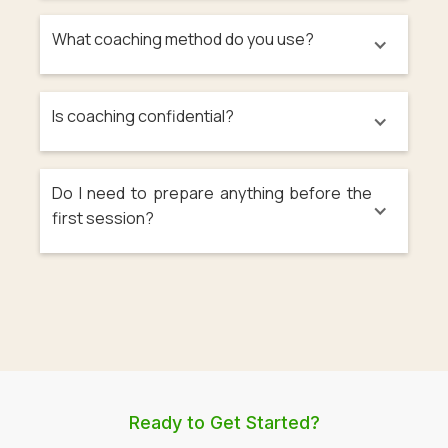
What coaching method do you use?
Is coaching confidential?
Do I need to prepare anything before the
first session?
Ready to Get Started?