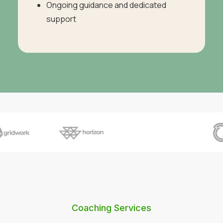
Ongoing guidance and dedicated
support
Coaching Services