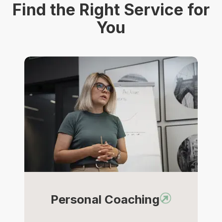
Find the Right Service for
You
Personal Coaching