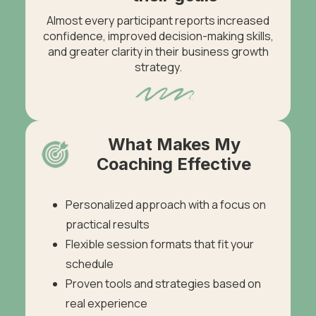
Almost every participant reports increased
confidence, improved decision-making skills,
and greater clarity in their business growth
strategy.
What Makes My
Coaching Effective
Personalized approach with a focus on
practical results
Flexible session formats that fit your
schedule
Proven tools and strategies based on
real experience