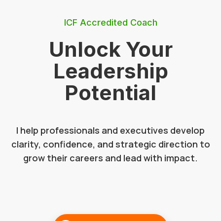
ICF Accredited Coach
Unlock Your
Leadership
Potential
I help professionals and executives develop
clarity, confidence, and strategic direction to
grow their careers and lead with impact.