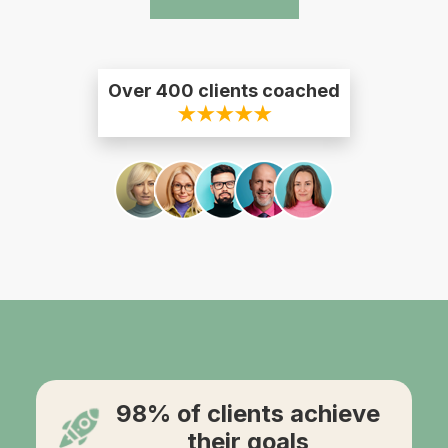
Over 400 clients coached
★★★★★
98% of clients achieve
their goals