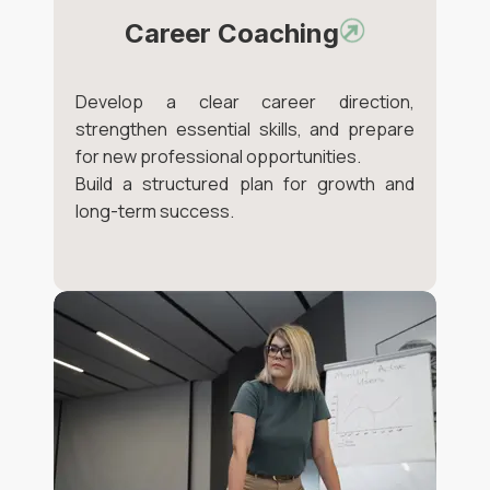
Career Coaching
Develop a clear career direction,
strengthen essential skills, and prepare
for new professional opportunities.
Build a structured plan for growth and
long-term success.