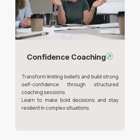
Confidence Coaching
Transform limiting beliefs and build strong
self-confidence through structured
coaching sessions.
Learn to make bold decisions and stay
resilient in complex situations.