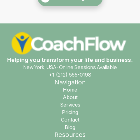
Helping you transform your life and business.
New York, USA · Online Sessions Available
+1 (212) 555-0198
Navigation
Home
About
Services
Pricing
Contact
Blog
Resources