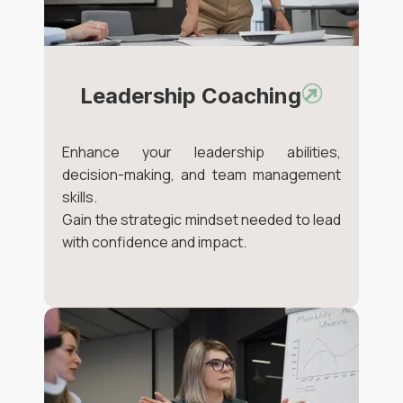
Leadership Coaching
Enhance your leadership abilities,
decision-making, and team management
skills.
Gain the strategic mindset needed to lead
with confidence and impact.